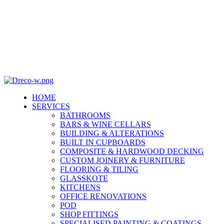
info@dreco.co.za 064 885 3607
info@dreco.co.za 064 885 3607
HOME
SERVICES
BATHROOMS
BARS & WINE CELLARS
BUILDING & ALTERATIONS
BUILT IN CUPBOARDS
COMPOSITE & HARDWOOD DECKING
CUSTOM JOINERY & FURNITURE
FLOORING & TILING
GLASSKOTE
KITCHENS
OFFICE RENOVATIONS
POD
SHOP FITTINGS
SPECIALISED PAINTING & COATINGS