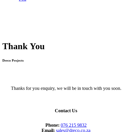
Thank You
Dreco Projects
Thanks for you enquiry, we will be in touch with you soon.
Contact Us
Phone:
076 215 9832
Email:
sales@dreco.co.za