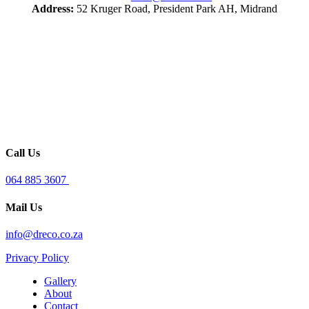
Address:
52 Kruger Road, President Park AH, Midrand
Call Us
064 885 3607
Mail Us
info@dreco.co.za
Privacy Policy
Gallery
About
Contact