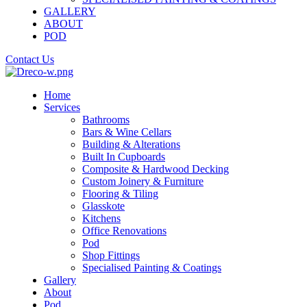
GALLERY
ABOUT
POD
Contact Us
Home
Services
Bathrooms
Bars & Wine Cellars
Building & Alterations
Built In Cupboards
Composite & Hardwood Decking
Custom Joinery & Furniture
Flooring & Tiling
Glasskote
Kitchens
Office Renovations
Pod
Shop Fittings
Specialised Painting & Coatings
Gallery
About
Pod